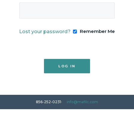
Remember Me
Lost your password?
856-252-0231
info@mafllc.com