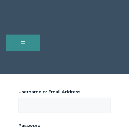
Username or Email Address
Password